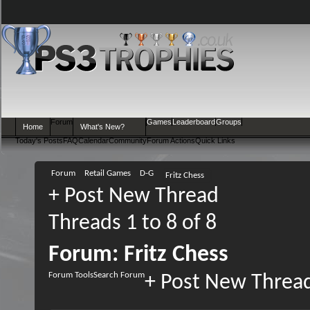
Forum
Games
Leaderboard
Groups
Home
What's New?
Today's Posts
FAQ
Calendar
Community
Forum Actions
Quick Links
Forum
Retail Games
D-G
Fritz Chess
+
Post New Thread
Threads 1 to 8 of 8
Forum:
Fritz Chess
Forum Tools
Search Forum
+
Post New Threa