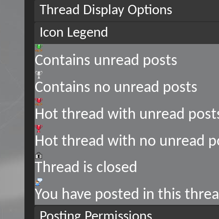
Thread Display Options
Icon Legend
Contains unread posts
Contains no unread posts
Hot thread with unread post
Hot thread with no unread p
Thread is closed
You have posted in this thre
Posting Permissions