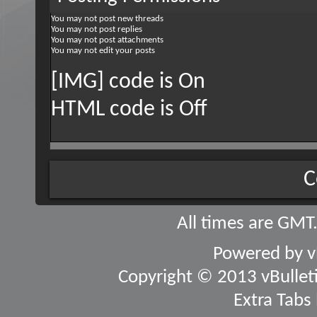
You
may not
post new threads
You
may not
post replies
You
may not
post attachments
You
may not
edit your posts
[IMG] code is
On
HTML code is
Off
C
All times are GMT
Powered by
v
Copyright © 2013 vBulletin
Extra Tabs