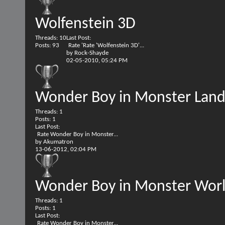
Wolfenstein 3D
Threads: 10
Last Post:
Posts: 93
Rate 'Rate 'Wolfenstein 3D'...
by
Rock-Shayde
02-05-2010,
05:24 PM
Wonder Boy in Monster Lan
Threads: 1
Posts: 1
Last Post:
Rate Wonder Boy in Monster...
by
Akumatron
13-06-2012,
02:04 PM
Wonder Boy in Monster Wor
Threads: 1
Posts: 1
Last Post:
Rate Wonder Boy in Monster...