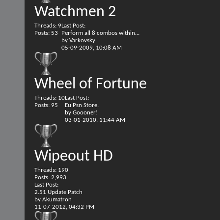
Watchmen 2
Threads: 9
Last Post:
Posts: 53
Perform all 8 combos within...
by
Varkovsky
05-09-2009,
10:08 AM
Wheel of Fortune
Threads: 10
Last Post:
Posts: 95
Eu Psn Store.
by
Goooner!
03-01-2010,
11:44 AM
Wipeout HD
Threads: 190
Posts: 2,993
Last Post:
2.51 Update Patch
by
Akumatron
11-07-2012,
04:32 PM