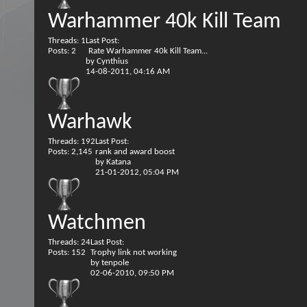
Warhammer 40k Kill Team
Threads: 1
Last Post:
Posts: 2
Rate Warhammer 40k Kill Team...
by
Cynthius
14-08-2011,
04:16 AM
Warhawk
Threads: 192
Last Post:
Posts: 2,145
rank and award boost
by
Katana
21-01-2012,
05:04 PM
Watchmen
Threads: 24
Last Post:
Posts: 152
Trophy link not working
by
tenpole
02-06-2010,
09:50 PM