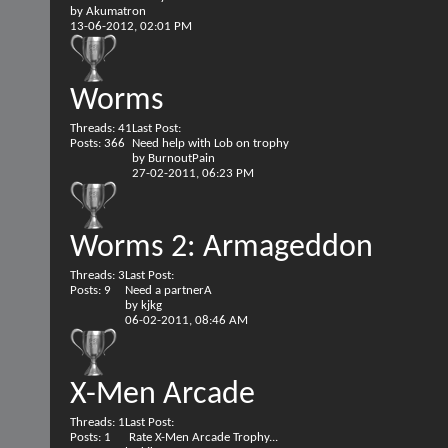
by
Akumatron
13-06-2012,
02:01 PM
Worms
Threads: 41
Last Post:
Posts: 366
Need help with Lob on trophy
by
BurnoutPain
27-02-2011,
06:23 PM
Worms 2: Armageddon
Threads: 3
Last Post:
Posts: 9
Need a partnerA
by
kjkg
06-02-2011,
08:46 AM
X-Men Arcade
Threads: 1
Last Post:
Posts: 1
Rate X-Men Arcade Trophy...