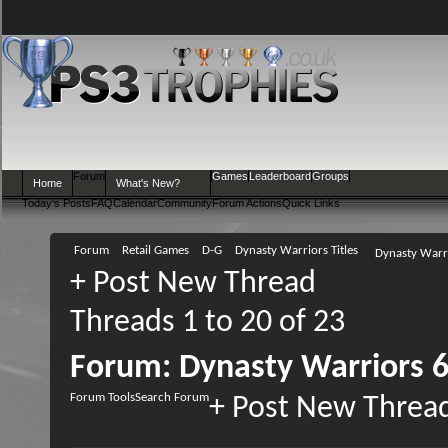
Forum
Games
Leaderboard
Groups
Home
What's New?
Today's Posts
FAQ
Calendar
Community
Forum Actions
Quick Links
Forum
Retail Games
D-G
Dynasty Warriors Titles
Dynasty Warri
+
Post New Thread
Threads 1 to 20 of 23
Forum:
Dynasty Warriors 6
Forum Tools
Search Forum
+
Post New Threa