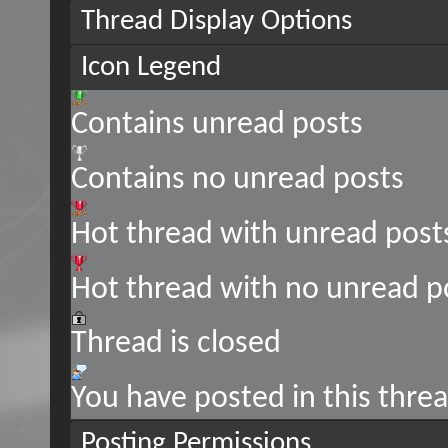
Thread Display Options
Icon Legend
Contains unread posts
Contains no unread posts
Hot thread with unread post
Hot thread with no unread p
Thread is closed
You have posted in this thre
Posting Permissions