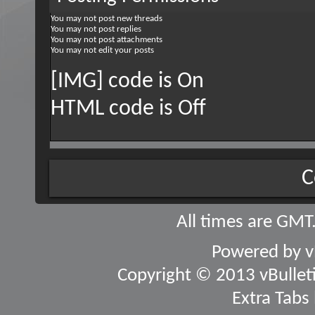
You
may not
post new threads
You
may not
post replies
You
may not
post attachments
You
may not
edit your posts
[IMG] code is
On
HTML code is
Off
C
All times are GMT
Powered by
v
Copyright © 2013 vBulletin
Extra Tabs