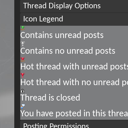
Thread Display Options
Icon Legend
Contains unread posts
Contains no unread posts
Hot thread with unread post
Hot thread with no unread p
Thread is closed
You have posted in this thre
Posting Permissions