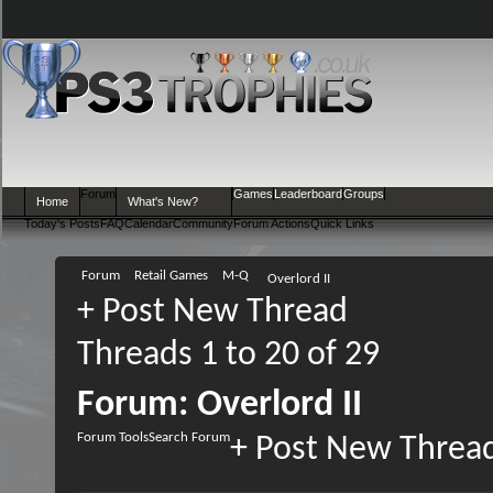
Forum
Games
Leaderboard
Groups
Home
What's New?
Today's Posts
FAQ
Calendar
Community
Forum Actions
Quick Links
Forum
Retail Games
M-Q
Overlord II
+
Post New Thread
Threads 1 to 20 of 29
Forum:
Overlord II
Forum Tools
Search Forum
+
Post New Threa