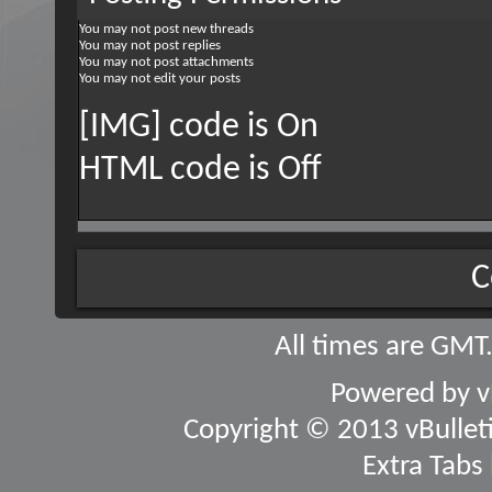
You
may not
post new threads
You
may not
post replies
You
may not
post attachments
You
may not
edit your posts
[IMG] code is
On
HTML code is
Off
C
All times are GMT
Powered by
v
Copyright © 2013 vBulletin
Extra Tabs