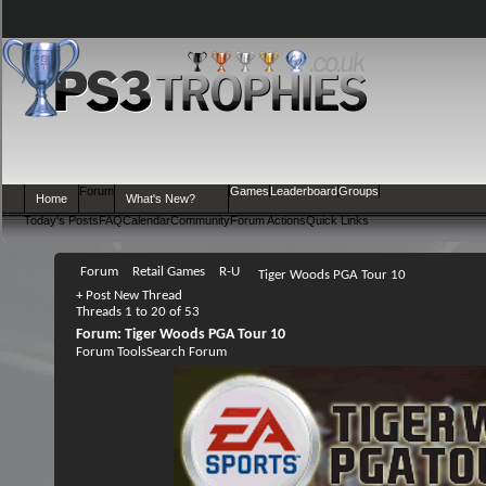
Forum
Games
Leaderboard
Groups
Home
What's New?
Today's Posts
FAQ
Calendar
Community
Forum Actions
Quick Links
Forum
Retail Games
R-U
Tiger Woods PGA Tour 10
+
Post New Thread
Threads 1 to 20 of 53
Forum:
Tiger Woods PGA Tour 10
Forum Tools
Search Forum