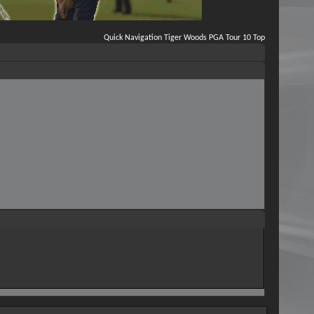
Quick Navigation
Tiger Woods PGA Tour 10
Top