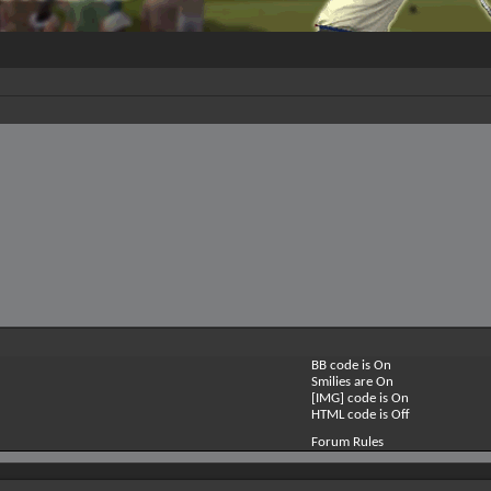
BB code is
On
Smilies are
On
[IMG] code is
On
HTML code is
Off
Forum Rules