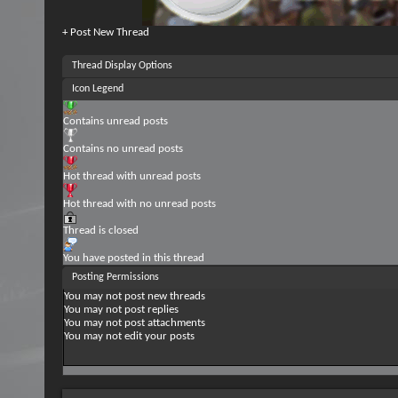
+
Post New Thread
Thread Display Options
Icon Legend
Contains unread posts
Contains no unread posts
Hot thread with unread posts
Hot thread with no unread posts
Thread is closed
You have posted in this thread
Posting Permissions
You
may not
post new threads
You
may not
post replies
You
may not
post attachments
You
may not
edit your posts