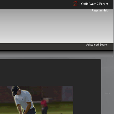
Guild Wars 2 Forum
Register
Help
Advanced Search