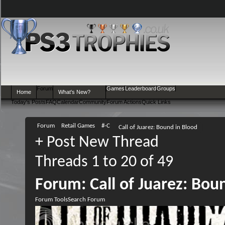
Forum
Games
Leaderboard
Groups
Home
What's New?
Today's Posts
FAQ
Calendar
Community
Forum Actions
Quick Links
Forum
Retail Games
#-C
Call of Juarez: Bound in Blood
+
Post New Thread
Threads 1 to 20 of 49
Forum:
Call of Juarez: Bou
Forum Tools
Search Forum