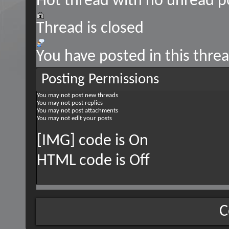
Hot thread with no unread p
Thread is closed
You have posted in this thre
Posting Permissions
You
may not
post new threads
You
may not
post replies
You
may not
post attachments
You
may not
edit your posts
[IMG] code is
On
HTML code is
Off
C