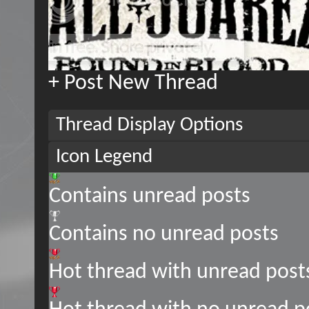
+
Post New Thread
Thread Display Options
Icon Legend
Contains unread posts
Contains no unread posts
Hot thread with unread post