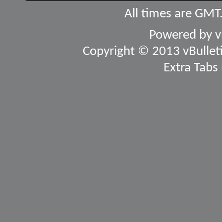
All times are GMT
Powered by
v
Copyright © 2013 vBulletin
Extra Tabs