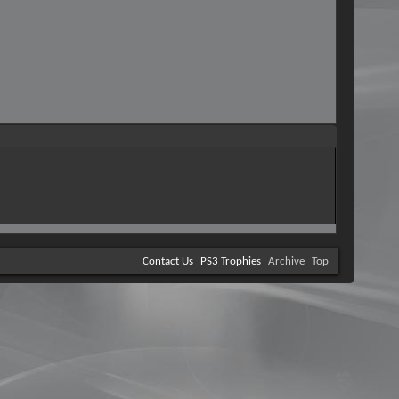
Contact Us
PS3 Trophies
Archive
Top