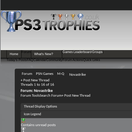
Forum
Games
Leaderboard
Groups
Home
What's New?
Today's Posts
FAQ
Calendar
Community
Forum Actions
Quick Links
Forum
PSN Games
M-Q
Novastrike
+
Post New Thread
Threads 1 to 16 of 16
Forum:
Novastrike
Forum Tools
Search Forum
+
Post New Thread
Thread Display Options
Icon Legend
Contains unread posts