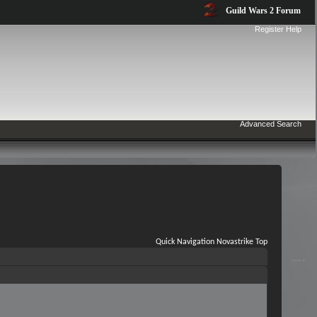
Guild Wars 2 Forum
Register
Help
Advanced Search
Quick Navigation
Novastrike
Top