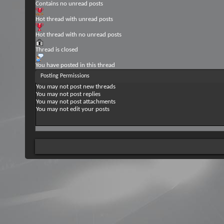
Contains no unread posts
Hot thread with unread posts
Hot thread with no unread posts
Thread is closed
You have posted in this thread
Posting Permissions
You
may not
post new threads
You
may not
post replies
You
may not
post attachments
You
may not
edit your posts