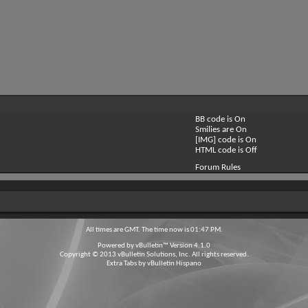
BB code is
On
Smilies are
On
[IMG] code is
On
HTML code is
Off
Forum Rules
All times are GMT. The time now is
01:47 PM
.
Powered by
vBulletin™
Version 4.1.0
Copyright © 2013 vBulletin Solutions, Inc. All rights reserved.
Extra Tabs by
vBulletin Hispano