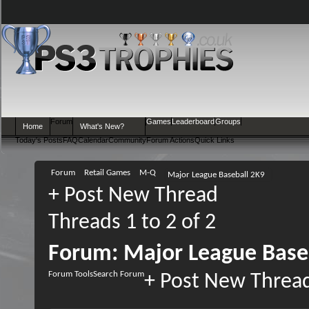
Forum
Games
Leaderboard
Groups
Home
What's New?
Today's Posts
FAQ
Calendar
Community
Forum Actions
Quick Links
Forum
Retail Games
M-Q
Major League Baseball 2K9
+
Post New Thread
Threads 1 to 2 of 2
Forum:
Major League Base
Forum Tools
Search Forum
+
Post New Threa