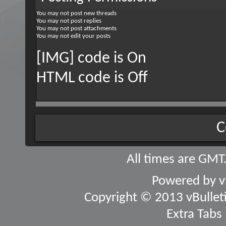
You
may not
post new threads
You
may not
post replies
You
may not
post attachments
You
may not
edit your posts
[IMG] code is
On
HTML code is
Off
C
All times are GMT
Powered by
v
Copyright © 2013 vBulletin
Extra Tabs