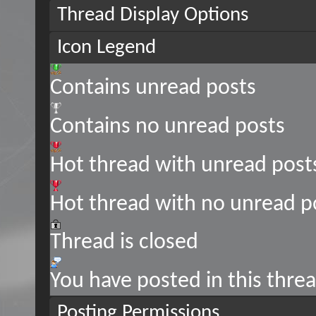
Thread Display Options
Icon Legend
Contains unread posts
Contains no unread posts
Hot thread with unread post
Hot thread with no unread p
Thread is closed
You have posted in this thre
Posting Permissions