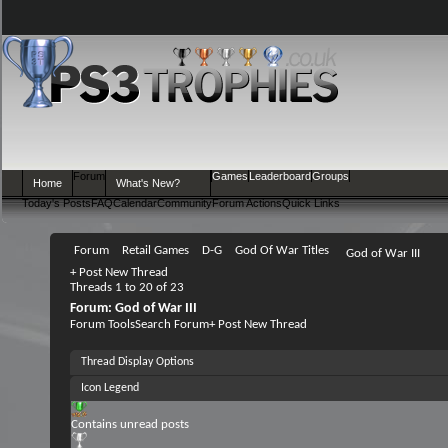
Forum
Games
Leaderboard
Groups
Home
What's New?
Today's Posts
FAQ
Calendar
Community
Forum Actions
Quick Links
Forum
Retail Games
D-G
God Of War Titles
God of War III
+
Post New Thread
Threads 1 to 20 of 23
Forum:
God of War III
Forum Tools
Search Forum
+
Post New Thread
Thread Display Options
Icon Legend
Contains unread posts