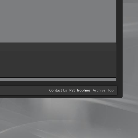
Contact Us
PS3 Trophies
Archive
Top