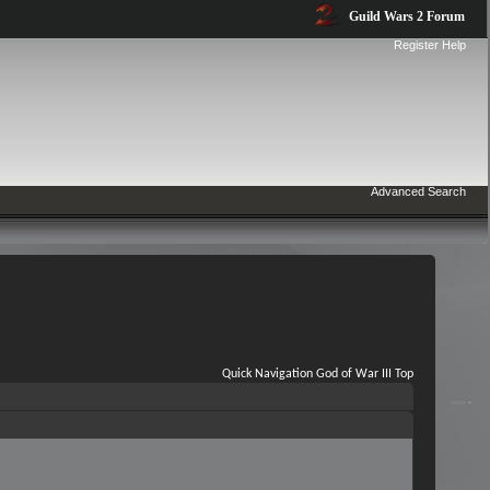
Guild Wars 2 Forum
Register
Help
Advanced Search
Quick Navigation
God of War III
Top