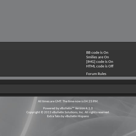
BB code is
On
Smilies are
On
[IMG] code is
On
HTML code is
Off
Forum Rules
All times are GMT. The time now is
04:23 PM
.
Powered by
vBulletin™
Version 4.1.0
Copyright © 2013 vBulletin Solutions, Inc. All rights reserved.
Extra Tabs by
vBulletin Hispano