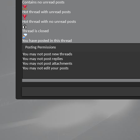
Contains no unread posts
Hot thread with unread posts
Hot thread with no unread posts
Thread is closed
You have posted in this thread
Posting Permissions
You
may not
post new threads
You
may not
post replies
You
may not
post attachments
You
may not
edit your posts