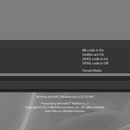
BB code is
On
Smilies are
On
[IMG] code is
On
HTML code is
Off
Forum Rules
All times are GMT. The time now is
11:37 AM
.
Powered by
vBulletin™
Version 4.1.0
Copyright © 2013 vBulletin Solutions, Inc. All rights reserved.
Extra Tabs by
vBulletin Hispano