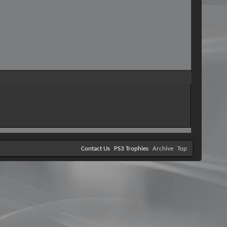
Contact Us
PS3 Trophies
Archive
Top