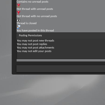
Contains no unread posts
Hot thread with unread posts
Hot thread with no unread posts
Thread is closed
You have posted in this thread
Posting Permissions
You
may not
post new threads
You
may not
post replies
You
may not
post attachments
You
may not
edit your posts