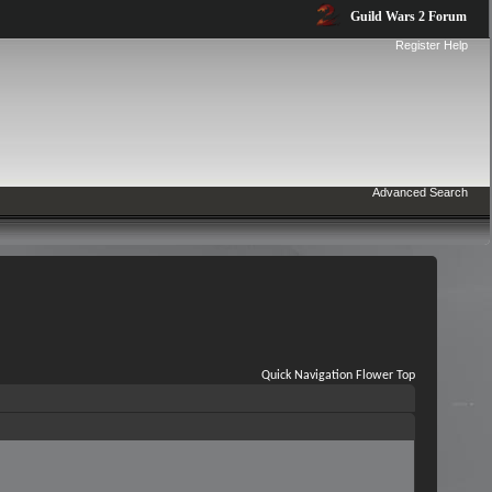
Guild Wars 2 Forum
Register
Help
Advanced Search
Quick Navigation
Flower
Top