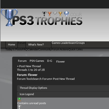
Forum
Games
Leaderboard
Groups
Home
What's New?
Today's Posts
FAQ
Calendar
Community
Forum Actions
Quick Links
Forum
PSN Games
D-G
Flower
+
Post New Thread
Threads 1 to 20 of 28
Forum:
Flower
Forum Tools
Search Forum
+
Post New Thread
Thread Display Options
Icon Legend
Contains unread posts