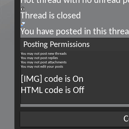
Hot thread with no unread p
Thread is closed
You have posted in this thre
Posting Permissions
You
may not
post new threads
You
may not
post replies
You
may not
post attachments
You
may not
edit your posts
[IMG] code is
On
HTML code is
Off
C