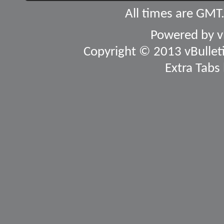
All times are GMT
Powered by
v
Copyright © 2013 vBulletin
Extra Tabs