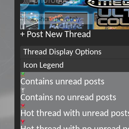
+
Post New Thread
Thread Display Options
Icon Legend
Contains unread posts
Contains no unread posts
Hot thread with unread post