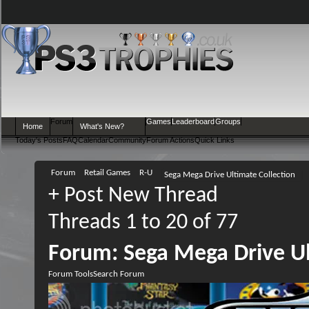
Forum
Games
Leaderboard
Groups
Home
What's New?
Today's Posts
FAQ
Calendar
Community
Forum Actions
Quick Links
Forum
Retail Games
R-U
Sega Mega Drive Ultimate Collection
+
Post New Thread
Threads 1 to 20 of 77
Forum:
Sega Mega Drive Ul
Forum Tools
Search Forum