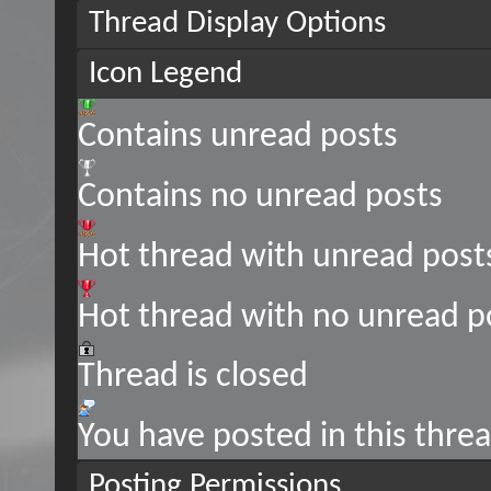
Thread Display Options
Icon Legend
Contains unread posts
Contains no unread posts
Hot thread with unread post
Hot thread with no unread p
Thread is closed
You have posted in this thre
Posting Permissions