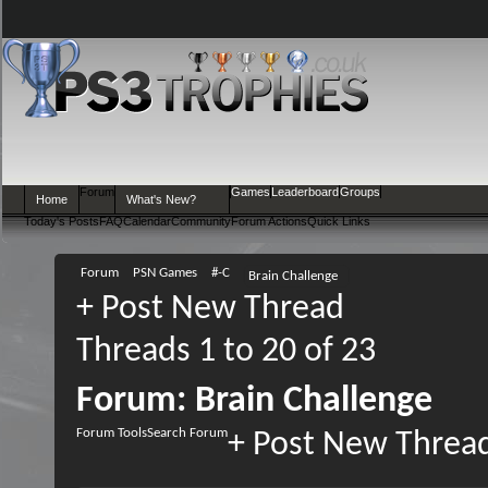
Forum
Games
Leaderboard
Groups
Home
What's New?
Today's Posts
FAQ
Calendar
Community
Forum Actions
Quick Links
Forum
PSN Games
#-C
Brain Challenge
+
Post New Thread
Threads 1 to 20 of 23
Forum:
Brain Challenge
Forum Tools
Search Forum
+
Post New Threa