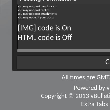
You
may not
post new threads
You
may not
post replies
You
may not
post attachments
You
may not
edit your posts
[IMG] code is
On
HTML code is
Off
C
All times are GMT
Powered by
v
Copyright © 2013 vBulletin
Extra Tabs