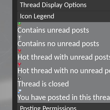
Thread Display Options
Icon Legend
Contains unread posts
Contains no unread posts
Hot thread with unread post
Hot thread with no unread p
Thread is closed
You have posted in this thre
Posting Permissions