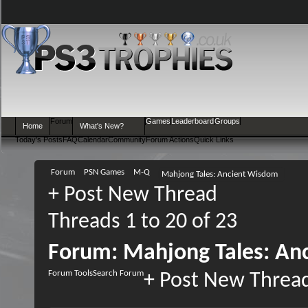
Forum
Games
Leaderboard
Groups
Home
What's New?
Today's Posts
FAQ
Calendar
Community
Forum Actions
Quick Links
Forum
PSN Games
M-Q
Mahjong Tales: Ancient Wisdom
+
Post New Thread
Threads 1 to 20 of 23
Forum:
Mahjong Tales: An
Forum Tools
Search Forum
+
Post New Threa