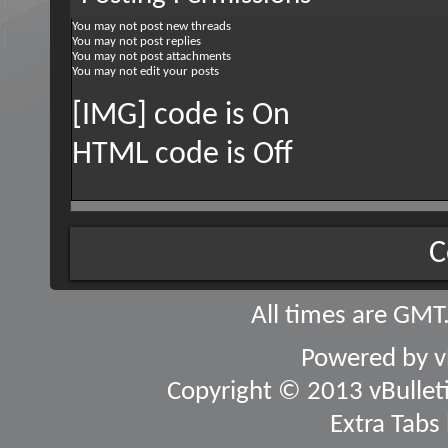
You
may not
post new threads
You
may not
post replies
You
may not
post attachments
You
may not
edit your posts
[IMG] code is
On
HTML code is
Off
C
All times are GMT
Powered by
v
Copyright © 2013 vBulletin
Extra Tabs