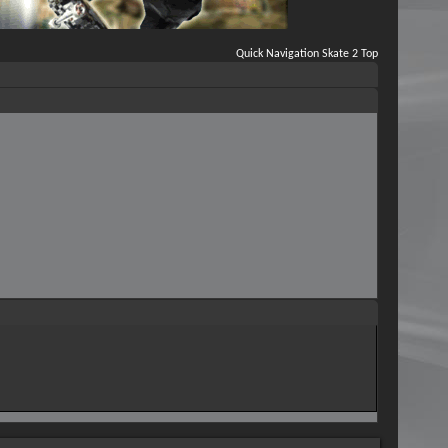
Quick Navigation
Skate 2
Top