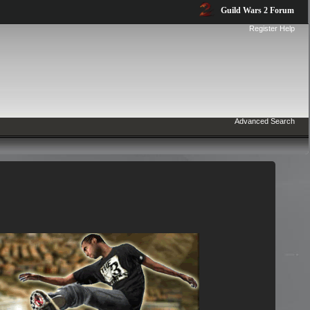
Guild Wars 2 Forum
Register
Help
Advanced Search