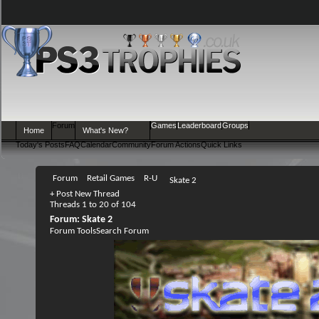
Forum
Games
Leaderboard
Groups
Home
What's New?
Today's Posts
FAQ
Calendar
Community
Forum Actions
Quick Links
Forum
Retail Games
R-U
Skate 2
+
Post New Thread
Threads 1 to 20 of 104
Forum:
Skate 2
Forum Tools
Search Forum