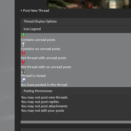
+
Post New Thread
Thread Display Options
Icon Legend
Contains unread posts
Contains no unread posts
Hot thread with unread posts
Hot thread with no unread posts
Thread is closed
You have posted in this thread
Posting Permissions
You
may not
post new threads
You
may not
post replies
You
may not
post attachments
You
may not
edit your posts