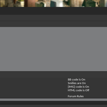
BB code is
On
Smilies are
On
[IMG] code is
On
HTML code is
Off
Forum Rules