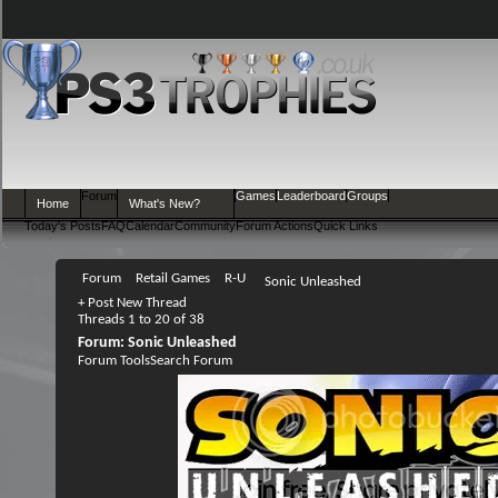
Forum
Games
Leaderboard
Groups
Home
What's New?
Today's Posts
FAQ
Calendar
Community
Forum Actions
Quick Links
Forum
Retail Games
R-U
Sonic Unleashed
+
Post New Thread
Threads 1 to 20 of 38
Forum:
Sonic Unleashed
Forum Tools
Search Forum