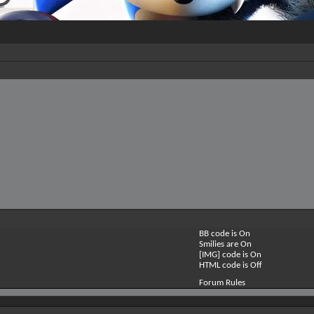
BB code is
On
Smilies are
On
[IMG] code is
On
HTML code is
Off
Forum Rules