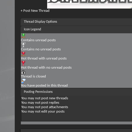
+
Post New Thread
Thread Display Options
Icon Legend
Contains unread posts
Contains no unread posts
Hot thread with unread posts
Hot thread with no unread posts
Thread is closed
You have posted in this thread
Posting Permissions
You
may not
post new threads
You
may not
post replies
You
may not
post attachments
You
may not
edit your posts