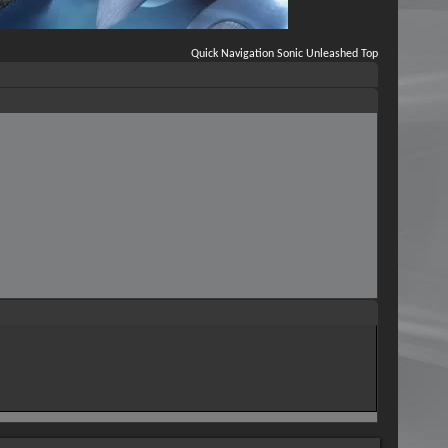
Quick Navigation
Sonic Unleashed
Top