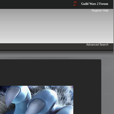
Guild Wars 2 Forum
Register
Help
Advanced Search