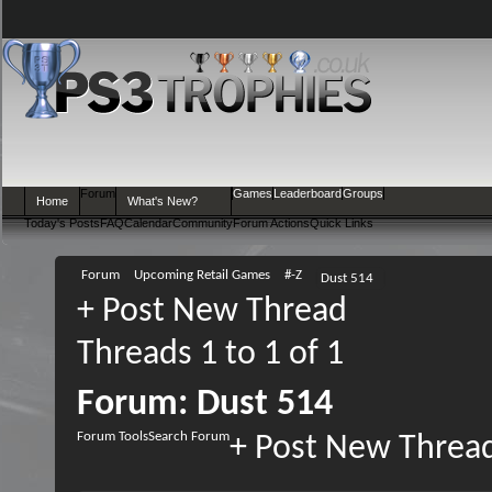
Forum
Games
Leaderboard
Groups
Home
What's New?
Today's Posts
FAQ
Calendar
Community
Forum Actions
Quick Links
Forum
Upcoming Retail Games
#-Z
Dust 514
+
Post New Thread
Threads 1 to 1 of 1
Forum:
Dust 514
Forum Tools
Search Forum
+
Post New Threa