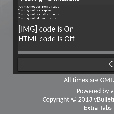
You
may not
post new threads
You
may not
post replies
You
may not
post attachments
You
may not
edit your posts
[IMG] code is
On
HTML code is
Off
C
All times are GMT
Powered by
v
Copyright © 2013 vBulletin
Extra Tabs