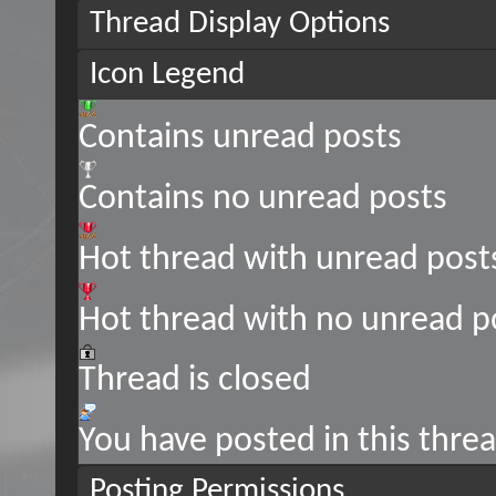
Thread Display Options
Icon Legend
Contains unread posts
Contains no unread posts
Hot thread with unread post
Hot thread with no unread p
Thread is closed
You have posted in this thre
Posting Permissions