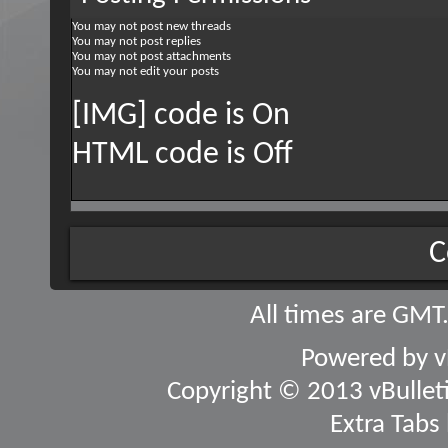
You
may not
post new threads
You
may not
post replies
You
may not
post attachments
You
may not
edit your posts
[IMG] code is
On
HTML code is
Off
C
All times are GMT
Powered by
v
Copyright © 2013 vBulletin
Extra Tabs