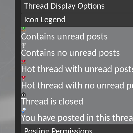
Thread Display Options
Icon Legend
Contains unread posts
Contains no unread posts
Hot thread with unread post
Hot thread with no unread p
Thread is closed
You have posted in this thre
Posting Permissions