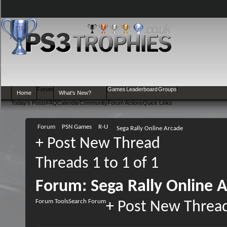
Forum
Games
Leaderboard
Groups
Home
What's New?
Today's Posts
FAQ
Calendar
Community
Forum Actions
Quick Links
Forum
PSN Games
R-U
Sega Rally Online Arcade
+
Post New Thread
Threads 1 to 1 of 1
Forum:
Sega Rally Online 
Forum Tools
Search Forum
+
Post New Threa