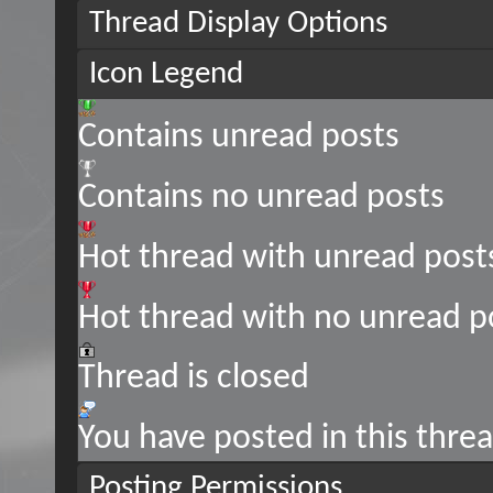
Thread Display Options
Icon Legend
Contains unread posts
Contains no unread posts
Hot thread with unread post
Hot thread with no unread p
Thread is closed
You have posted in this thre
Posting Permissions