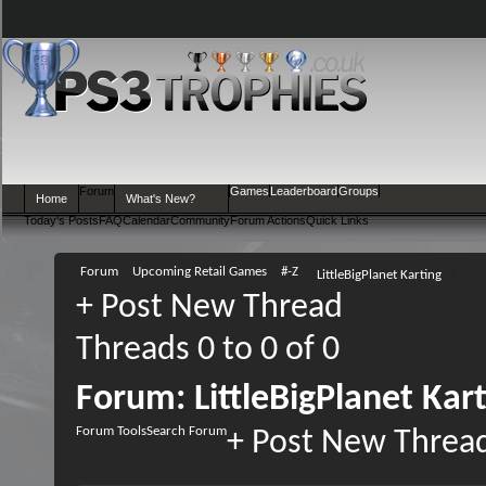
Forum
Games
Leaderboard
Groups
Home
What's New?
Today's Posts
FAQ
Calendar
Community
Forum Actions
Quick Links
Forum
Upcoming Retail Games
#-Z
LittleBigPlanet Karting
+
Post New Thread
Threads 0 to 0 of 0
Forum:
LittleBigPlanet Kar
Forum Tools
Search Forum
+
Post New Threa