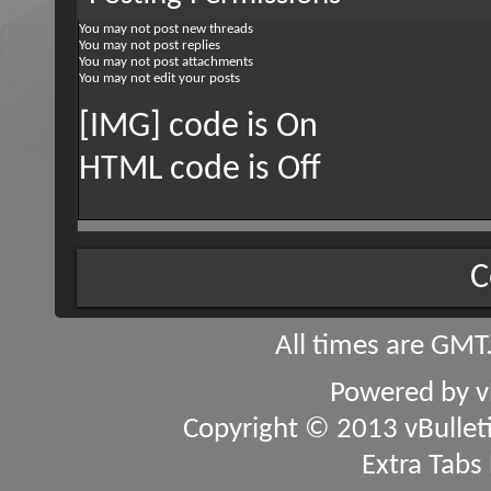
You
may not
post new threads
You
may not
post replies
You
may not
post attachments
You
may not
edit your posts
[IMG] code is
On
HTML code is
Off
C
All times are GMT
Powered by
v
Copyright © 2013 vBulletin
Extra Tabs