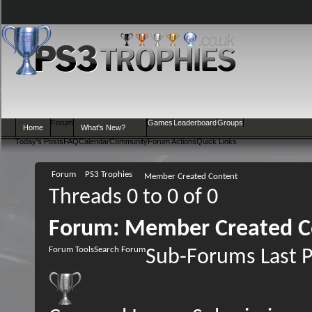
Forum
Games
Leaderboard
Groups
Home
What's New?
Today's Posts
FAQ
Calendar
Community
Forum Actions
Quick Links
Forum
PS3 Trophies
Member Created Content
Threads 0 to 0 of 0
Forum:
Member Created C
Forum Tools
Search Forum
Sub-Forums
Last 