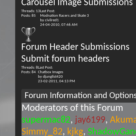
Carousel Image Submissions
Threads: 13
Last Post:
Posts: 85
Modnation Racers and Skate 3
by
civilred1
24-04-2010,
07:46 AM
Forum Header Submissions
Submit forum headers
Threads: 8
Last Post:
Posts: 84
Chatbox Images
by
djunglist420
23-02-2011,
04:13 PM
Forum Information and Option
Moderators of this Forum
supermac82
jay6199
Akuma
Simmy_82
kjkg
ShadowGand