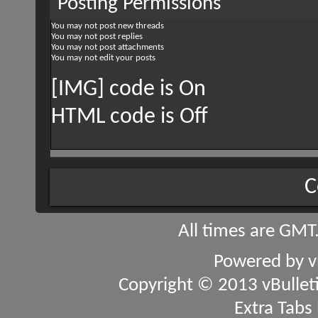
Posting Permissions
You
may not
post new threads
You
may not
post replies
You
may not
post attachments
You
may not
edit your posts
[IMG] code is
On
HTML code is
Off
C
All times are GMT
Powered by
v
Copyright © 2013 vBulletin
Extra Tabs