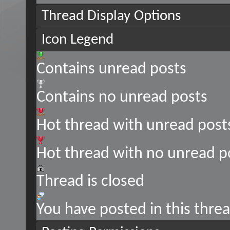
Thread Display Options
Icon Legend
Contains unread posts
Contains no unread posts
Hot thread with unread post
Hot thread with no unread p
Thread is closed
You have posted in this thre