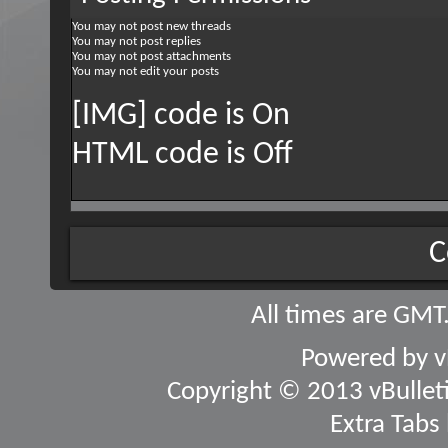
You
may not
post new threads
You
may not
post replies
You
may not
post attachments
You
may not
edit your posts
[IMG] code is
On
HTML code is
Off
C
All times are GMT
Powered by
v
Copyright © 2013 vBulletin
Extra Tabs