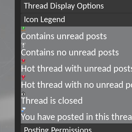
Thread Display Options
Icon Legend
Contains unread posts
Contains no unread posts
Hot thread with unread post
Hot thread with no unread p
Thread is closed
You have posted in this thre
Posting Permissions