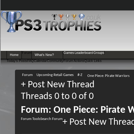
Forum
Games
Leaderboard
Groups
Home
What's New?
Today's Posts
FAQ
Calendar
Community
Forum Actions
Quick Links
Forum
Upcoming Retail Games
#-Z
One Piece: Pirate Warriors
+
Post New Thread
Threads 0 to 0 of 0
Forum:
One Piece: Pirate 
Forum Tools
Search Forum
+
Post New Threa