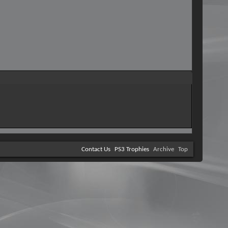
Contact Us
PS3 Trophies
Archive
Top