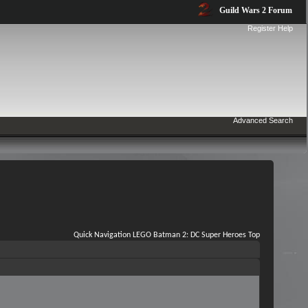
Guild Wars 2 Forum
Register
Help
Advanced Search
Quick Navigation
LEGO Batman 2: DC Super Heroes
Top