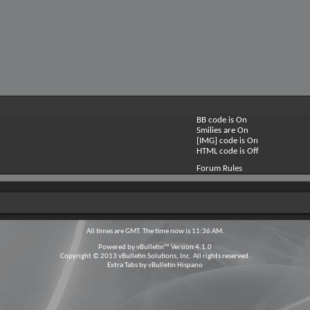
BB code is
On
Smilies are
On
[IMG] code is
On
HTML code is
Off
Forum Rules
All times are GMT. The time now is
11:36 AM
.
Powered by
vBulletin™
Version 4.1.0
Copyright © 2013 vBulletin Solutions, Inc. All rights reserved.
Extra Tabs by
vBulletin Hispano