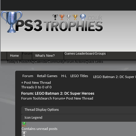
Forum
Games
Leaderboard
Groups
Home
What's New?
Today's Posts
FAQ
Calendar
Community
Forum Actions
Quick Links
Forum
Retail Games
H-L
LEGO Titles
LEGO Batman 2: DC Super 
+
Post New Thread
Threads 0 to 0 of 0
Forum:
LEGO Batman 2: DC Super Heroes
Forum Tools
Search Forum
+
Post New Thread
Thread Display Options
Icon Legend
Contains unread posts