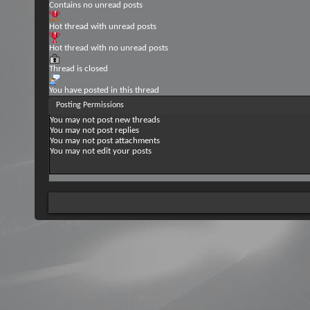
Contains no unread posts
Hot thread with unread posts
Hot thread with no unread posts
Thread is closed
You have posted in this thread
Posting Permissions
You
may not
post new threads
You
may not
post replies
You
may not
post attachments
You
may not
edit your posts